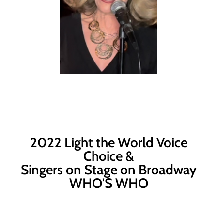
2022 Light the World Voice
Choice &
Singers on Stage on Broadway
WHO'S WHO