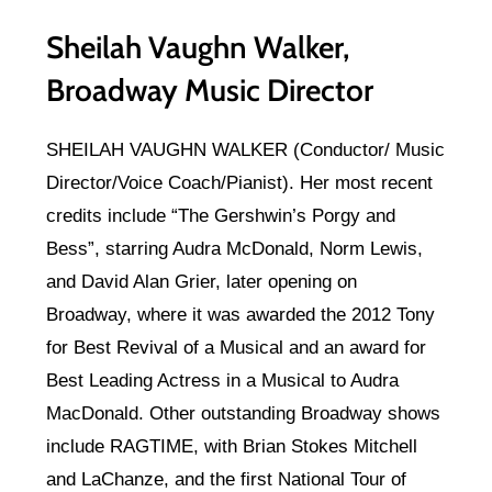
Sheilah Vaughn Walker,
Broadway Music Director
SHEILAH VAUGHN WALKER (Conductor/ Music
Director/Voice Coach/Pianist). Her most recent
credits include “The Gershwin’s Porgy and
Bess”, starring Audra McDonald, Norm Lewis,
and David Alan Grier, later opening on
Broadway, where it was awarded the 2012 Tony
for Best Revival of a Musical and an award for
Best Leading Actress in a Musical to Audra
MacDonald. Other outstanding Broadway shows
include RAGTIME, with Brian Stokes Mitchell
and LaChanze, and the first National Tour of