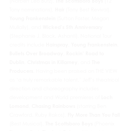
The Scottsboro Boys
(Norbert Leo Butz),
(12
Hair
Tony nominations),
(Tony Best Revival),
Young Frankenstein
(Sutton Foster, Megan
Wicked’s 5th Anniversary
Mullally), and
(Stephanie J. Block, Ashanti). National Tour
Hairspray
Young Frankenstein
credits include
,
,
Bullets Over Broadway
Rockin’ Road to
,
Dublin
Christmas in Killarney
The
,
, and
Producers
. Having been praised on THE VIEW
as ‘a truly remarkable talent,’ Jeff’s theatrical
direction and choreography includes
Loch
development and World premieres of
Lomond
Chasing Rainbows
,
(starring Ben
Fly More Than You Fall
Crawford, Ruby Rakos),
The Scottsboro Boys
(Best Musical),
(Phoenix