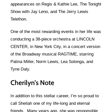
appearances on Regis & Kathie Lee, The Tonight
Show with Jay Leno, and The Jerry Lewis
Telethon.
One of the most rewarding events in her life was
conducting a 38-piece orchestra at LINCOLN
CENTER, in New York City, in a concert version
of the Broadway musical RAGTIME, starring
Patina Miller, Norm Lewis, Lea Solonga, and
Tyne Daly.
Cherilyn’s Note
In addition to this stellar career, I’m so proud to
call Sheilah one of my life-long and eternal
friends. Many years ago, she was responsible