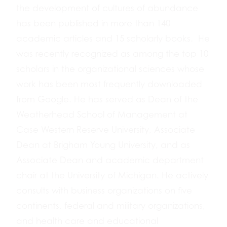
the development of cultures of abundance
has been published in more than 140
academic articles and 15 scholarly books. He
was recently recognized as among the top 10
scholars in the organizational sciences whose
work has been most frequently downloaded
from Google. He has served as Dean of the
Weatherhead School of Management at
Case Western Reserve University, Associate
Dean at Brigham Young University, and as
Associate Dean and academic department
chair at the University of Michigan. He actively
consults with business organizations on five
continents, federal and military organizations,
and health care and educational