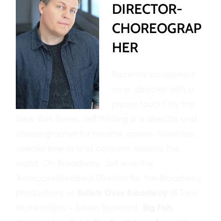
DIRECTOR-
CHOREOGRAP
HER
Recently acclaimed
as a ‘director with a
joyous touch’ by the
New York Times, Jeff Whiting is a director and
choreographer for theater, opera, television,
special events and concerts around the
world. On Broadway, Jeff was the
Associate/Resident Director for the Broadway
Bullets Over Broadway
productions of
(6 Tony
Big Fish
Nominations – Susan Stroman),