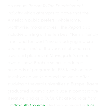
an annual
Report To The Entertainment
Industry
which attempts to prove that the
American public prefers “wholesome,
worthwhile, moral movies.” The
Report
also
includes a listing of the ten best “family friendly
films” and ten best “morally edifying mature
audience films” of the year, all of which are
awarded plaques at
Movieguide
‘s annual
award show. Baehr also has produced
hundreds of programs for PBS television and
television networks around the world.After
studying at several universities in Europe, Baehr
graduated summa cum laude in comparative
literature and as a Rufus Choate Scholar from
Dartmouth College
. He then received a
Juris