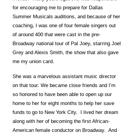
for encouraging me to prepare for Dallas
Summer Musicals auditions, and because of her
coaching, I was one of four female singers out
of around 400 that were cast in the pre-
Broadway national tour of Pal Joey, starring Joel
Grey and Alexis Smith, the show that also gave
me my union card.
She was a marvelous assistant music director
on that tour. We became close friends and I’m
so honored to have been able to open up our
home to her for eight months to help her save
funds to go to New York City. I lived her dream
along with her of becoming the first African-
American female conductor on Broadway. And