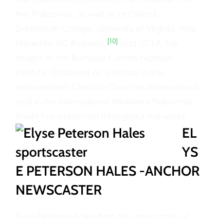
the Philippines, as well as at Oxford,
Dartmouth College, University of Virginia, Yale
[10]
University, UC Berkeley,
and UCLA. He
taught at the Bombay Communication
Institute. Ordained as a bishop in the
Independent Christian Churches International
and in the International Ministerial Fellowship,
Baehr has preached throughout the world.
EL
YS
E PETERSON HALES -ANCHOR
NEWSCASTER
Elyse Peterson hales from the great state of