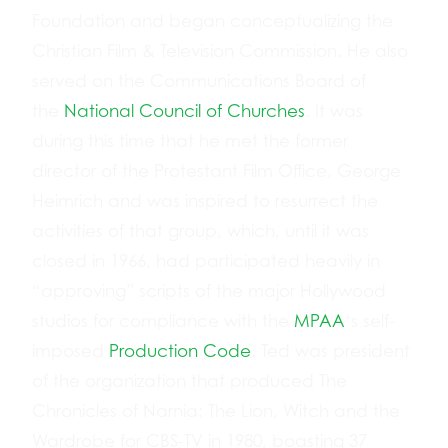
Foundation and began conceptualizing the
Christian Film & Television Commission. He also
served on the Communications Board of
the
National Council of Churches
. It was
during this time that he met the former
director of the Protestant Film Office, George
Heimrich and was inspired to resurrect the
activities of that group, which, until it was
closed in 1966, had participated heavily in
“approving” scripts of the major Hollywood
studios for compliance with the
MPAA
‘s self-
imposed
Production Code
. Ted was president
of the organization that produced The
Chronicles of Narnia: The Lion, Witch and the
Wardrobe for CBS-TV in 1980, boasting 37