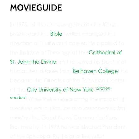
MOVIEGUIDE
In 1975, at the encouragement of a friend,
Baehr read the
Bible
, which changed the
direction of his life and career. He applied to
the Institute of Theology at the
Cathedral of
St. John the Divine
and received his Doctor of
Humanities degree from
Belhaven College
. He
became the Director of the Television Center
[
citation
at the
City University of New York
.
needed
]
While there researching the impact of
media in education, he also launched his first
ministry, the Good News Communications,
Inc. ministry. In 1979 he was elected President
of the Episcopal Radio and Television