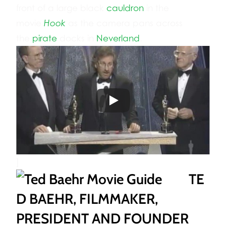
front of a large black
cauldron
in the
movie
Hook
as the camera pans across
the
pirate
docks in
Neverland
.
]
TE
D BAEHR, FILMMAKER,
PRESIDENT AND FOUNDER