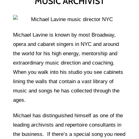
MUSIC ARCHIVIST
Michael Lavine is known by most Broadway,
opera and cabaret singers in NYC and around
the world for his high energy, mentorship and
extraordinary music direction and coaching.
When you walk into his studio you see cabinets
lining the walls that contain a vast library of
music and songs he has collected through the
ages.
Michael has distinguished himself as one of the
leading archivists and repertoire consultants in
the business. If there’s a special song you need