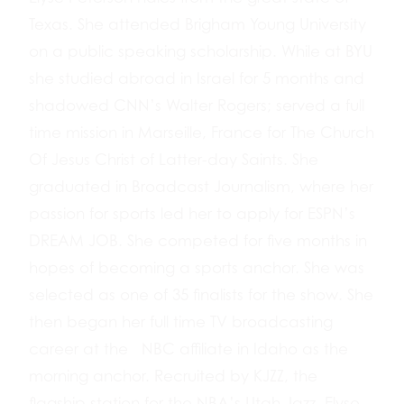
Texas. She attended Brigham Young University
on a public speaking scholarship. While at BYU
she studied abroad in Israel for 5 months and
shadowed CNN’s Walter Rogers; served a full
time mission in Marseille, France for The Church
Of Jesus Christ of Latter-day Saints. She
graduated in Broadcast Journalism, where her
passion for sports led her to apply for ESPN’s
DREAM JOB. She competed for five months in
hopes of becoming a sports anchor. She was
selected as one of 35 finalists for the show. She
then began her full time TV broadcasting
career at the NBC affiliate in Idaho as the
morning anchor. Recruited by KJZZ, the
flagship station for the NBA’s Utah Jazz, Elyse