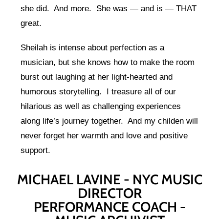
she did. And more. She was — and is — THAT
great.
Sheilah is intense about perfection as a
musician, but she knows how to make the room
burst out laughing at her light-hearted and
humorous storytelling. I treasure all of our
hilarious as well as challenging experiences
along life’s journey together. And my childen will
never forget her warmth and love and positive
support.
MICHAEL LAVINE - NYC MUSIC
DIRECTOR
PERFORMANCE COACH -