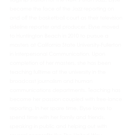
became the face of the Jazz reporting on
and off the basketball court as their television
sideline reporter and producer. Elyse moved
to Huntington Beach in 2010 to pursue a
masters at California State University-Fullerton
in Interpersonal Communication. Upon
completion of her masters, she has been
teaching fulltime at the university in the
broadcast journalism and human
communications departments. Teaching has
become her passion coupled with free-lance
reporting. In her spare time, Elyse loves to
spend time with her family and friends,
speaking in public and helping out with