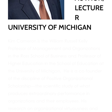
LECTURE
R
UNIVERSITY OF MICHIGAN
Kim Cameron is the William Russell Kelly
Professor of Management and Organizations
in the Ross School of Business and Professor of
Higher Education in the School of Education at
the University of Michigan. He is a co-founder
of the discipline of Positive Organizational
Scholarship—the scientific study of what
produces extraordinary performance in
organizations and their employees. His
research on organizational virtuousness and