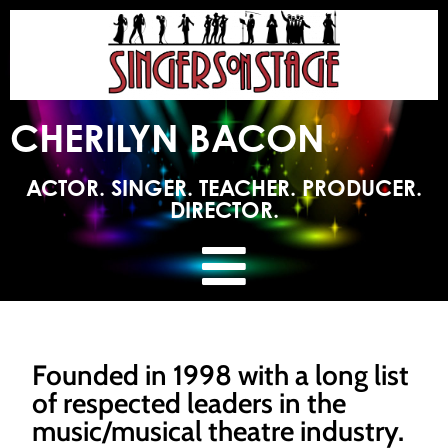
CHERILYN BACON
ACTOR. SINGER. TEACHER. PRODUCER.
DIRECTOR.
Founded in 1998 with a long list
of respected leaders in the
music/musical theatre industry.