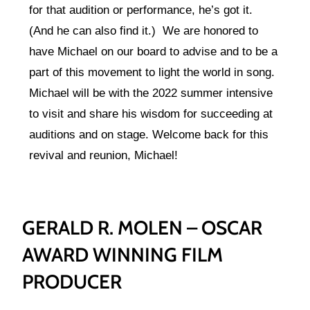
for that audition or performance, he’s got it.
(And he can also find it.) We are honored to
have Michael on our board to advise and to be a
part of this movement to light the world in song.
Michael will be with the 2022 summer intensive
to visit and share his wisdom for succeeding at
auditions and on stage. Welcome back for this
revival and reunion, Michael!
GERALD R. MOLEN – OSCAR
AWARD WINNING FILM
PRODUCER