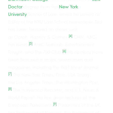
Doctor
degree from the
New York
University
School of Law, where he served as
Editor of the NYU Law School newspaper. Ted
has been featured on shows such
[4]
as
Oprah
,
Hannity & Colmes
,
CNN, ABC,
[5]
Fox News,
AMC Specials,
Entertainment
[6]
Tonight
, and
The 700 Club
.
His opinions have
been featured in major newspapers and
magazines, including the
Wall Street Journal
,
[7]
The New York Times
,
Time
,
USA Today
,
the
Los Angeles Times
,
The Washington Post
,
[8]
The Hollywood Reporter
, and
U.S. News &
World Report
. He has given lectures at the
[9]
European Parliament,
Parliament of the UK,
the Parliament of Norway, the Parliament of