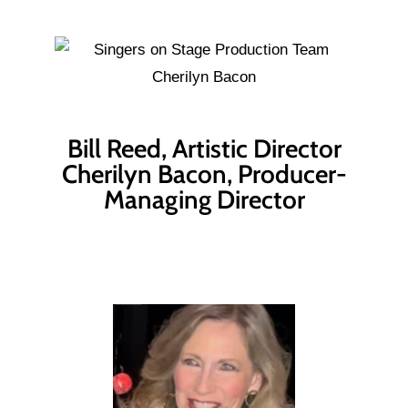
Bill Reed, Artistic Director
Cherilyn Bacon, Producer-
Managing Director