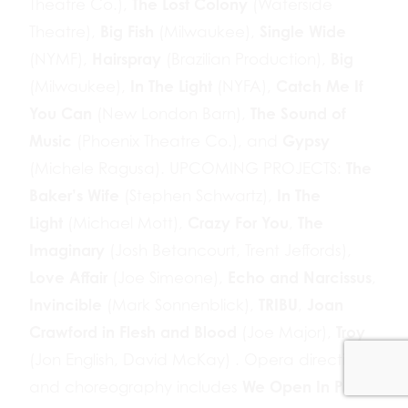
The Lost Colony
Theatre Co.),
(Waterside
Big Fish
Single Wide
Theatre),
(Milwaukee),
Hairspray
Big
(NYMF),
(Brazilian Production),
In The Light
Catch Me If
(Milwaukee),
(NYFA),
You Can
The Sound of
(New London Barn),
Music
Gypsy
(Phoenix Theatre Co.), and
The
(Michele Ragusa). UPCOMING PROJECTS:
Baker’s Wife
In The
(Stephen Schwartz),
Light
Crazy For You
The
(Michael Mott),
,
Imaginary
(Josh Betancourt, Trent Jeffords),
Love Affair
Echo and Narcissus
(Joe Simeone),
,
Invincible
TRIBU
Joan
(Mark Sonnenblick),
,
Crawford in Flesh and Blood
Troy
(Joe Major),
(Jon English, David McKay) . Opera direction
We Open In Paris
and choreography includes