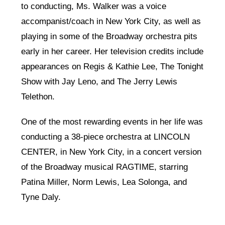
to conducting, Ms. Walker was a voice
accompanist/coach in New York City, as well as
playing in some of the Broadway orchestra pits
early in her career. Her television credits include
appearances on Regis & Kathie Lee, The Tonight
Show with Jay Leno, and The Jerry Lewis
Telethon.
One of the most rewarding events in her life was
conducting a 38-piece orchestra at LINCOLN
CENTER, in New York City, in a concert version
of the Broadway musical RAGTIME, starring
Patina Miller, Norm Lewis, Lea Solonga, and
Tyne Daly.