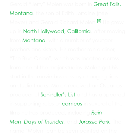
Gerald “Jerry” Molen was born in
Great Falls,
Montana
, the son of Edith Lorraine (née
[5]
Meyer) and Gerald Richard Molen.
He grew
up in
North Hollywood, California
, after moving
from
Montana
, with a number of younger
brothers and sisters. His mother ran a diner,
“The Blue Onion”, which was located across
from one of the major studios. Molen got his
start in the movie business by changing tires
on studio trucks. Molen received an Oscar as
producer of
Schindler’s List
and has appeared
in supporting roles or
cameos
in several of the
films he has produced, including
Rain
Man
,
Days of Thunder
, and
Jurassic Park
. The
name ‘Molen’ can be seen painted on the