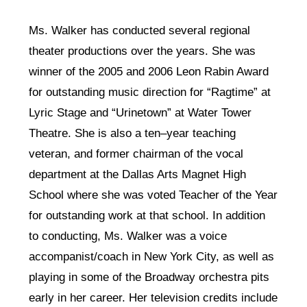
Ms. Walker has conducted several regional
theater productions over the years. She was
winner of the 2005 and 2006 Leon Rabin Award
for outstanding music direction for “Ragtime” at
Lyric Stage and “Urinetown” at Water Tower
Theatre. She is also a ten–year teaching
veteran, and former chairman of the vocal
department at the Dallas Arts Magnet High
School where she was voted Teacher of the Year
for outstanding work at that school. In addition
to conducting, Ms. Walker was a voice
accompanist/coach in New York City, as well as
playing in some of the Broadway orchestra pits
early in her career. Her television credits include