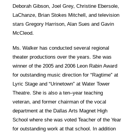
Deborah Gibson, Joel Grey, Christine Ebersole,
LaChanze, Brian Stokes Mitchell, and television
stars Gregory Harrison, Alan Sues and Gavin
McCleod.
Ms. Walker has conducted several regional
theater productions over the years. She was
winner of the 2005 and 2006 Leon Rabin Award
for outstanding music direction for “Ragtime” at
Lyric Stage and “Urinetown” at Water Tower
Theatre. She is also a ten–year teaching
veteran, and former chairman of the vocal
department at the Dallas Arts Magnet High
School where she was voted Teacher of the Year
for outstanding work at that school. In addition