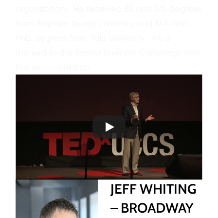
organizations. He received BS and MS degrees
from Brigham Young University and MA and
PhD degrees from Yale University. He is
married to the former Melinda Cummings and
has seven children.
JEFF WHITING
– BROADWAY