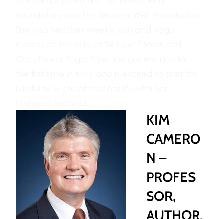
several nonprofits like The United Way
Foundation and The Make a Wish Foundation.
She also teaches weekly spin and yoga
classes on the side at 24-Hour Fitness and
Core Power Yoga. Elyse just got married for
the first time in May and is excited to start this
blissful new chapter of her life with her
husband Michael.
KIM
CAMERO
N –
PROFES
SOR,
AUTHOR,