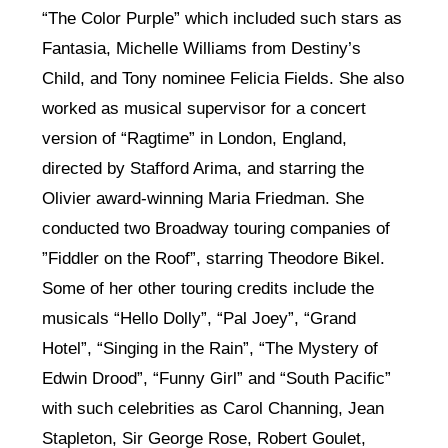
“The Color Purple” which included such stars as
Fantasia, Michelle Williams from Destiny’s
Child, and Tony nominee Felicia Fields. She also
worked as musical supervisor for a concert
version of “Ragtime” in London, England,
directed by Stafford Arima, and starring the
Olivier award-winning Maria Friedman. She
conducted two Broadway touring companies of
”Fiddler on the Roof”, starring Theodore Bikel.
Some of her other touring credits include the
musicals “Hello Dolly”, “Pal Joey”, “Grand
Hotel”, “Singing in the Rain”, “The Mystery of
Edwin Drood”, “Funny Girl” and “South Pacific”
with such celebrities as Carol Channing, Jean
Stapleton, Sir George Rose, Robert Goulet,