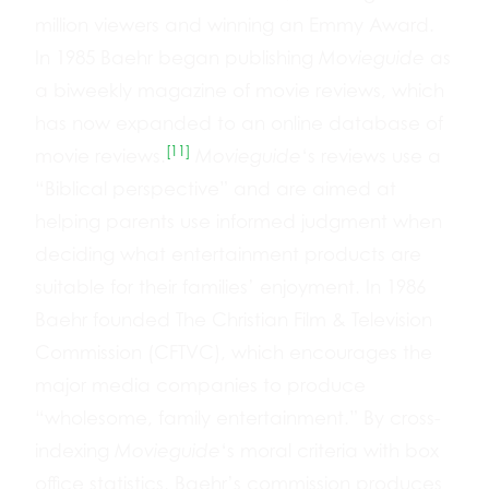
million viewers and winning an Emmy Award.
In 1985 Baehr began publishing
Movieguide
as
a biweekly magazine of movie reviews, which
has now expanded to an online database of
[11]
movie reviews.
Movieguide
‘s reviews use a
“Biblical perspective” and are aimed at
helping parents use informed judgment when
deciding what entertainment products are
suitable for their families’ enjoyment. In 1986
Baehr founded The Christian Film & Television
Commission (CFTVC), which encourages the
major media companies to produce
“wholesome, family entertainment.” By cross-
indexing
Movieguide
‘s moral criteria with box
office statistics, Baehr’s commission produces