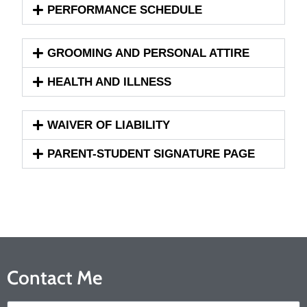
PERFORMANCE SCHEDULE
GROOMING AND PERSONAL ATTIRE
HEALTH AND ILLNESS
WAIVER OF LIABILITY
PARENT-STUDENT SIGNATURE PAGE
Contact Me