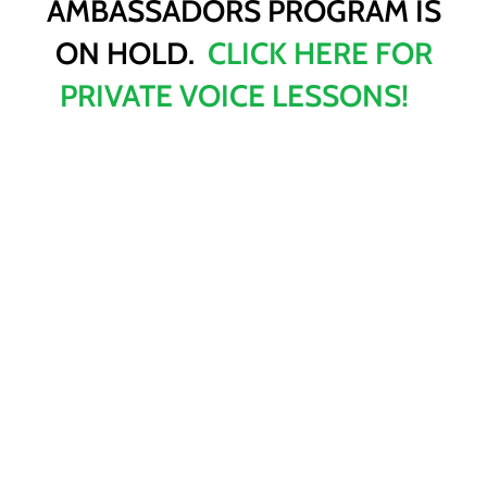
AMBASSADORS PROGRAM IS
ON HOLD.
CLICK HERE FOR
PRIVATE VOICE LESSONS!