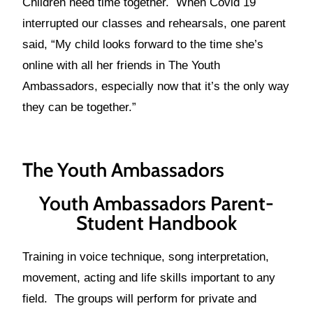
Children need time together. When Covid 19
interrupted our classes and rehearsals, one parent
said, “My child looks forward to the time she’s
online with all her friends in The Youth
Ambassadors, especially now that it’s the only way
they can be together.”
The Youth Ambassadors
Youth Ambassadors Parent-
Student Handbook
Training in voice technique, song interpretation,
movement, acting and life skills important to any
field. The groups will perform for private and