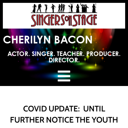
CHERILYN BACON
ACTOR. SINGER. TEACHER. PRODUCER.
DIRECTOR.
COVID UPDATE: UNTIL
FURTHER NOTICE THE YOUTH