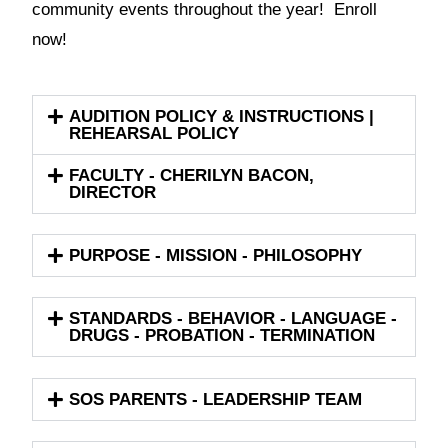
community events throughout the year! Enroll
now!
AUDITION POLICY & INSTRUCTIONS |
REHEARSAL POLICY
FACULTY - CHERILYN BACON,
DIRECTOR
PURPOSE - MISSION - PHILOSOPHY
STANDARDS - BEHAVIOR - LANGUAGE -
DRUGS - PROBATION - TERMINATION
SOS PARENTS - LEADERSHIP TEAM