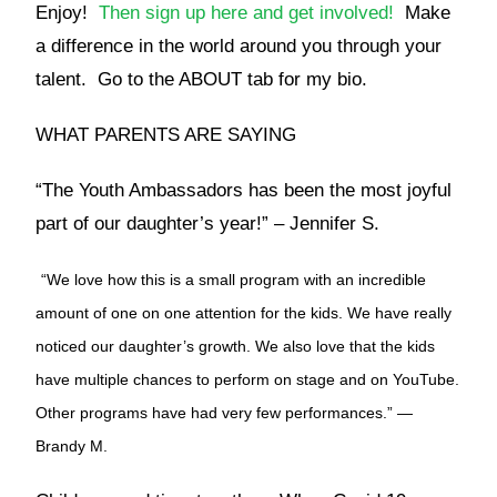
Enjoy!
Then sign up here and get involved!
Make
a difference in the world around you through your
talent. Go to the ABOUT tab for my bio.
WHAT PARENTS ARE SAYING
“The Youth Ambassadors has been the most joyful
part of our daughter’s year!” – Jennifer S.
“We love how this is a small program with an incredible
amount of one on one attention for the kids. We have really
noticed our daughter’s growth. We also love that the kids
have multiple chances to perform on stage and on YouTube.
Other programs have had very few performances.” —
Brandy M.