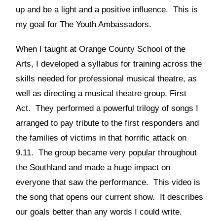
up and be a light and a positive influence. This is
my goal for The Youth Ambassadors.
When I taught at Orange County School of the
Arts, I developed a syllabus for training across the
skills needed for professional musical theatre, as
well as directing a musical theatre group, First
Act. They performed a powerful trilogy of songs I
arranged to pay tribute to the first responders and
the families of victims in that horrific attack on
9.11. The group became very popular throughout
the Southland and made a huge impact on
everyone that saw the performance. This video is
the song that opens our current show. It describes
our goals better than any words I could write.