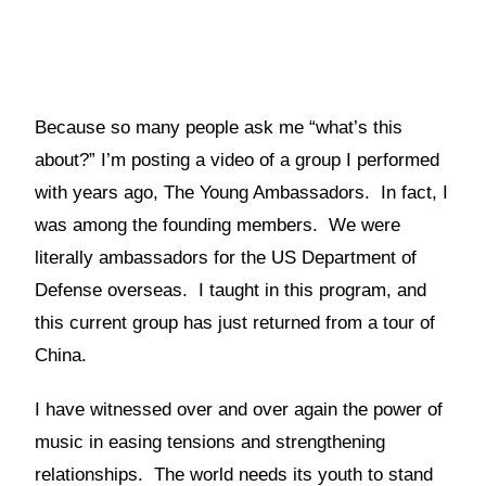
Because so many people ask me “what’s this
about?” I’m posting a video of a group I performed
with years ago, The Young Ambassadors. In fact, I
was among the founding members. We were
literally ambassadors for the US Department of
Defense overseas. I taught in this program, and
this current group has just returned from a tour of
China.
I have witnessed over and over again the power of
music in easing tensions and strengthening
relationships. The world needs its youth to stand