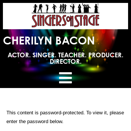
CHERILYN BACON
ACTOR. SINGER. TEACHER. PRODUCER.
DIRECTOR.
This content is password-protected. To view it, please
enter the password below.