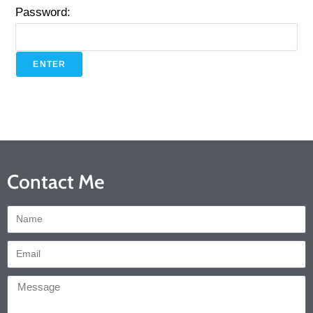
Password:
Contact Me