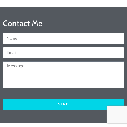
Contact Me
SEND