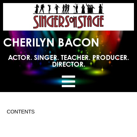
CHERILYN BACON
ACTOR. SINGER. TEACHER. PRODUCER.
DIRECTOR.
CONTENTS