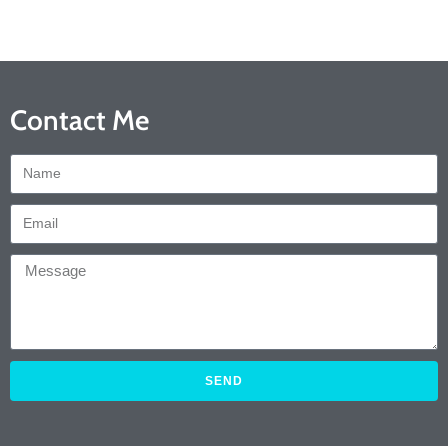
Contact Me
SEND