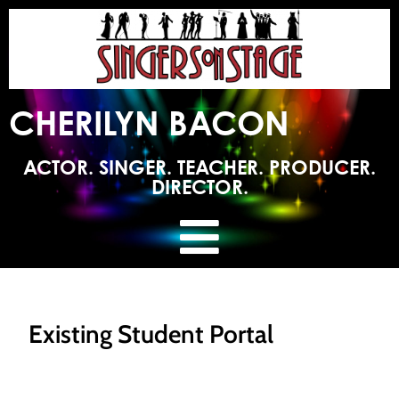
CHERILYN BACON
ACTOR. SINGER. TEACHER. PRODUCER.
DIRECTOR.
Existing Student Portal