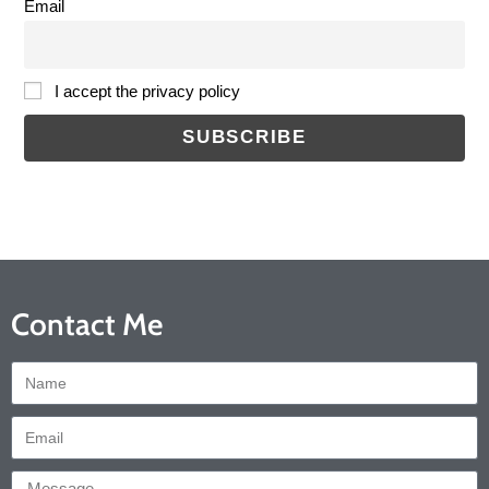
Email
I accept the privacy policy
Contact Me