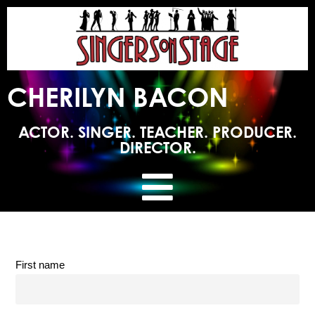
CHERILYN BACON
ACTOR. SINGER. TEACHER. PRODUCER.
DIRECTOR.
First name