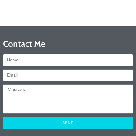
Contact Me
SEND