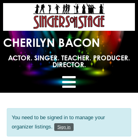
CHERILYN BACON
ACTOR. SINGER. TEACHER. PRODUCER.
DIRECTOR.
You need to be signed in to manage your
organizer listings.
Sign in