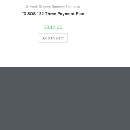
2-week Singers Summer Intensive
#3 SOS ‘ 22 Three Payment Plan
$
832.00
Add to cart