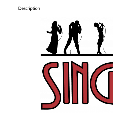
Description