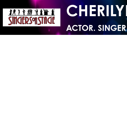
CHERIL
ACTOR. SINGER