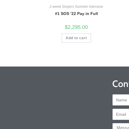
2-week Singers Summer Intensive
#1 SOS ’22 Pay in Full
$
2,295.00
Add to cart
Con