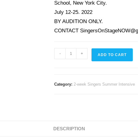
School, New York City.
July 12-25. 2022
BY AUDITION ONLY.
CONTACT
SingersOnStageNOW@g
-
+
ADD TO CART
Category:
2-week Singers Summer Intensive
DESCRIPTION