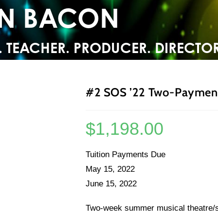
YN BACON
. TEACHER. PRODUCER. DIRECTOR
#2 SOS ’22 Two-Payment
$
1,198.00
Tuition Payments Due
May 15, 2022
June 15, 2022
Two-week summer musical theatre/sin