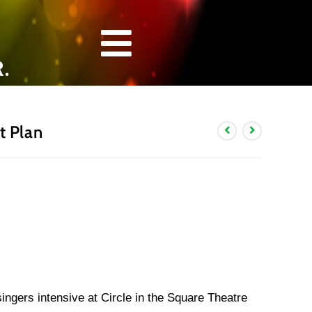
.
 Plan
gers intensive at Circle in the Square Theatre