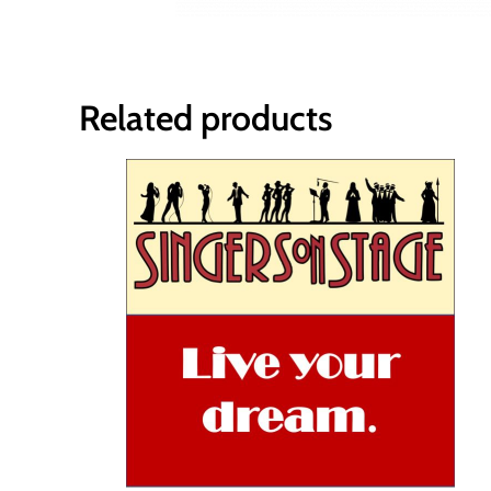
Related products