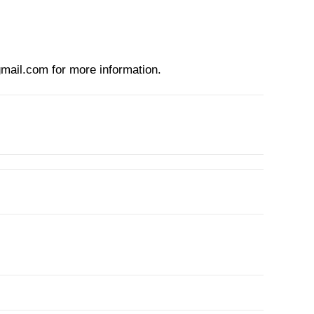
mail.com
for more information.