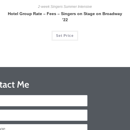
2-week Singers Summer Intensive
Hotel Group Rate – Fees – Singers on Stage on Broadway
’22
Set Price
tact Me