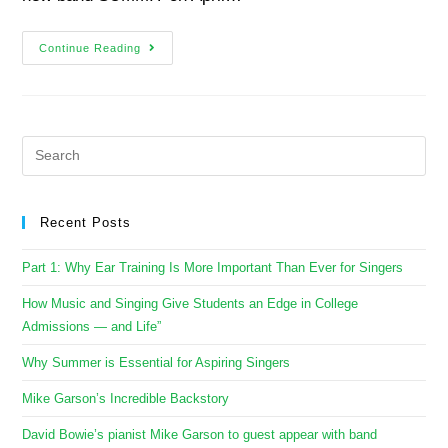
Continue Reading
Recent Posts
Part 1: Why Ear Training Is More Important Than Ever for Singers
How Music and Singing Give Students an Edge in College
Admissions — and Life”
Why Summer is Essential for Aspiring Singers
Mike Garson’s Incredible Backstory
David Bowie’s pianist Mike Garson to guest appear with band