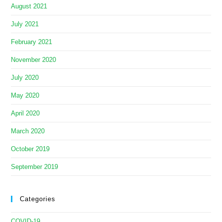
August 2021
July 2021
February 2021
November 2020
July 2020
May 2020
April 2020
March 2020
October 2019
September 2019
Categories
COVID-19