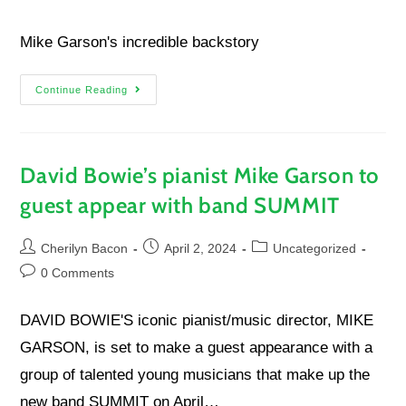
Mike Garson's incredible backstory
Continue Reading
David Bowie’s pianist Mike Garson to
guest appear with band SUMMIT
Cherilyn Bacon
April 2, 2024
Uncategorized
0 Comments
DAVID BOWIE'S iconic pianist/music director, MIKE
GARSON, is set to make a guest appearance with a
group of talented young musicians that make up the
new band SUMMIT on April…