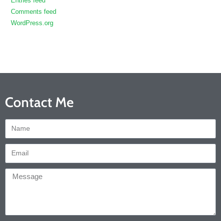
Entries feed
Comments feed
WordPress.org
Contact Me