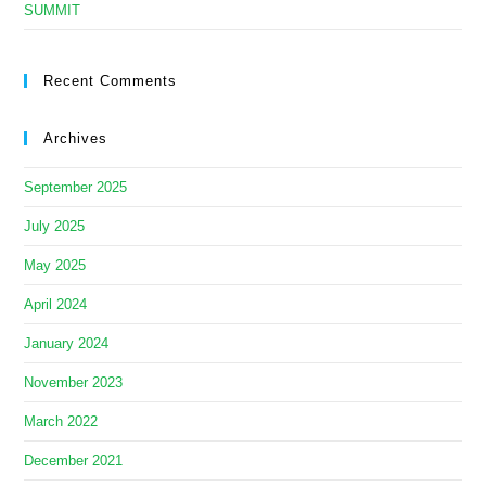
SUMMIT
Recent Comments
Archives
September 2025
July 2025
May 2025
April 2024
January 2024
November 2023
March 2022
December 2021