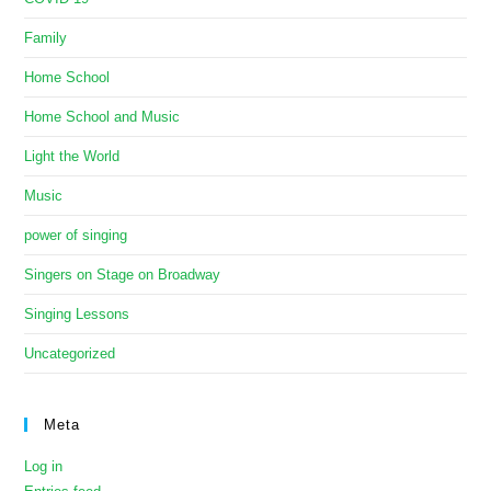
Family
Home School
Home School and Music
Light the World
Music
power of singing
Singers on Stage on Broadway
Singing Lessons
Uncategorized
Meta
Log in