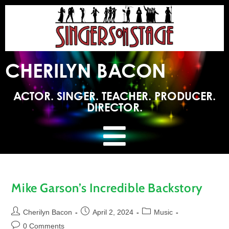
CHERILYN BACON
ACTOR. SINGER. TEACHER. PRODUCER.
DIRECTOR.
Mike Garson’s Incredible Backstory
Cherilyn Bacon
April 2, 2024
Music
0 Comments