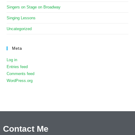
Singers on Stage on Broadway
Singing Lessons
Uncategorized
Meta
Log in
Entries feed
Comments feed
WordPress.org
Contact Me