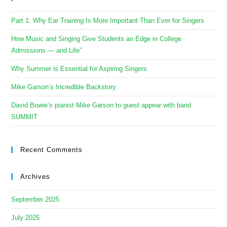
Part 1: Why Ear Training Is More Important Than Ever for Singers
How Music and Singing Give Students an Edge in College
Admissions — and Life”
Why Summer is Essential for Aspiring Singers
Mike Garson’s Incredible Backstory
David Bowie’s pianist Mike Garson to guest appear with band
SUMMIT
Recent Comments
Archives
September 2025
July 2025