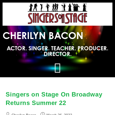
CHERILYN BACON
ACTOR. SINGER. TEACHER. PRODUCER.
DIRECTOR.
Singers on Stage On Broadway
Returns Summer 22
Cherilyn Bacon
March 26, 2022