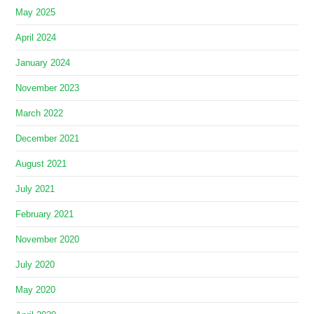
May 2025
April 2024
January 2024
November 2023
March 2022
December 2021
August 2021
July 2021
February 2021
November 2020
July 2020
May 2020