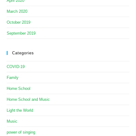
April 2020
March 2020
October 2019
September 2019
Categories
COVID-19
Family
Home School
Home School and Music
Light the World
Music
power of singing