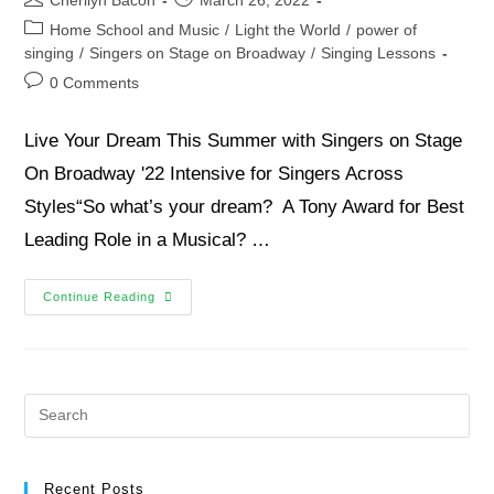
Home School and Music
/
Light the World
/
power of
singing
/
Singers on Stage on Broadway
/
Singing Lessons
0 Comments
Live Your Dream This Summer with Singers on Stage
On Broadway '22 Intensive for Singers Across
Styles“So what’s your dream? A Tony Award for Best
Leading Role in a Musical? …
Continue Reading
Recent Posts