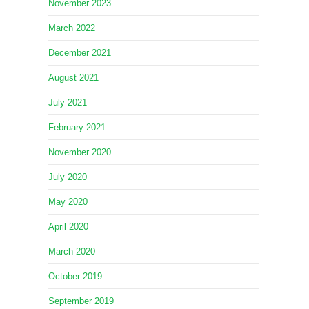
November 2023
March 2022
December 2021
August 2021
July 2021
February 2021
November 2020
July 2020
May 2020
April 2020
March 2020
October 2019
September 2019