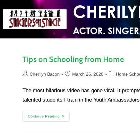
CHERIL
ACTOR. SINGER
Tips on Schooling from Home
Cherilyn Bacon
March 26, 2020
Home Scho
The most hilarious video has gone viral. It prompte
talented students I train in the Youth Ambassado
Continue Reading