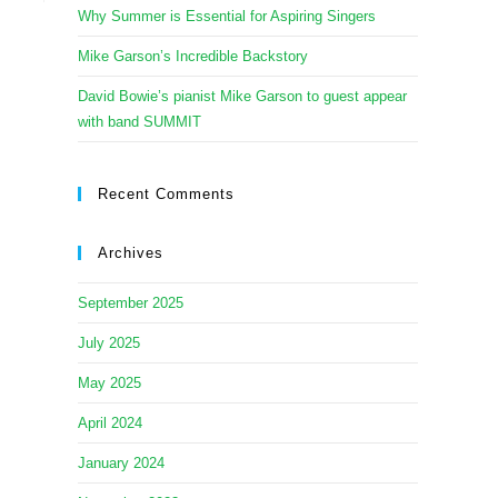
Why Summer is Essential for Aspiring Singers
Mike Garson’s Incredible Backstory
David Bowie’s pianist Mike Garson to guest appear
with band SUMMIT
Recent Comments
Archives
September 2025
July 2025
May 2025
April 2024
January 2024