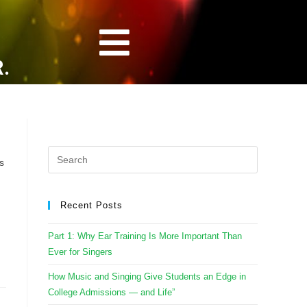
.
s
Recent Posts
Part 1: Why Ear Training Is More Important Than
Ever for Singers
How Music and Singing Give Students an Edge in
College Admissions — and Life”