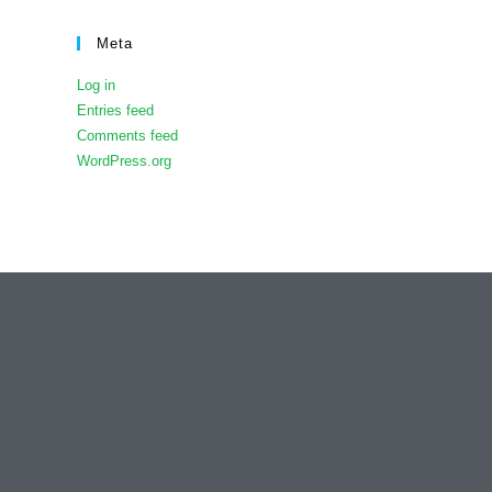
Meta
Log in
Entries feed
Comments feed
WordPress.org