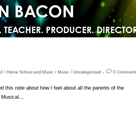
YN BACON
. TEACHER. PRODUCER. DIRECTOR
ol
/
Home School and Music
/
Music
/
Uncategorized
0 Comment
d this note about how I feel about all the parents of the
rs Musical…