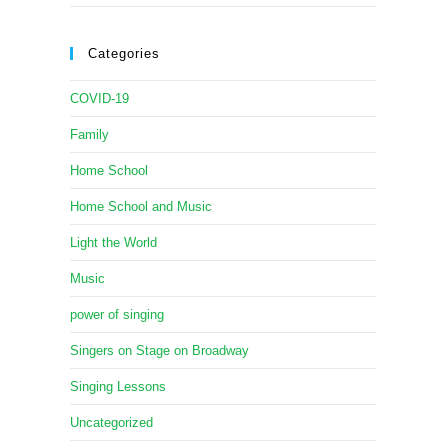
Categories
COVID-19
Family
Home School
Home School and Music
Light the World
Music
power of singing
Singers on Stage on Broadway
Singing Lessons
Uncategorized