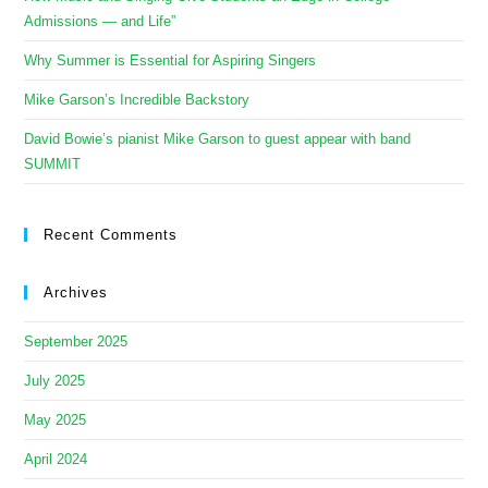
Admissions — and Life”
Why Summer is Essential for Aspiring Singers
Mike Garson’s Incredible Backstory
David Bowie’s pianist Mike Garson to guest appear with band
SUMMIT
Recent Comments
Archives
September 2025
July 2025
May 2025
April 2024