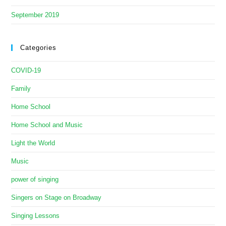
September 2019
Categories
COVID-19
Family
Home School
Home School and Music
Light the World
Music
power of singing
Singers on Stage on Broadway
Singing Lessons