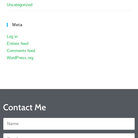
Uncategorized
Meta
Log in
Entries feed
Comments feed
WordPress.org
Contact Me