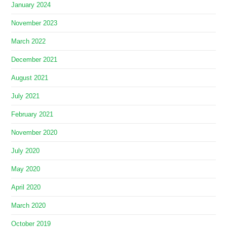
January 2024
November 2023
March 2022
December 2021
August 2021
July 2021
February 2021
November 2020
July 2020
May 2020
April 2020
March 2020
October 2019