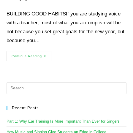
BUILDING GOOD HABITSIf you are studying voice
with a teacher, most of what you accomplish will be
not because you set great goals for the new year, but
because you…
Continue Reading
Recent Posts
Part 1: Why Ear Training Is More Important Than Ever for Singers
How Music and Singing Give Students an Edge in College