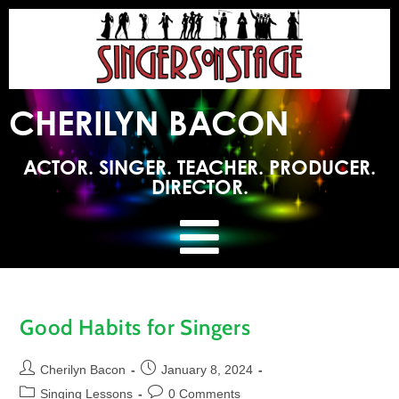
CHERILYN BACON
ACTOR. SINGER. TEACHER. PRODUCER.
DIRECTOR.
Good Habits for Singers
Cherilyn Bacon
January 8, 2024
Singing Lessons
0 Comments