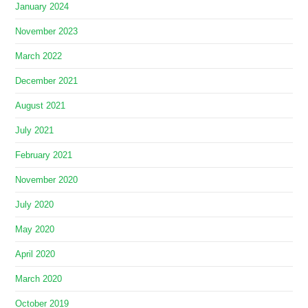
January 2024
November 2023
March 2022
December 2021
August 2021
July 2021
February 2021
November 2020
July 2020
May 2020
April 2020
March 2020
October 2019