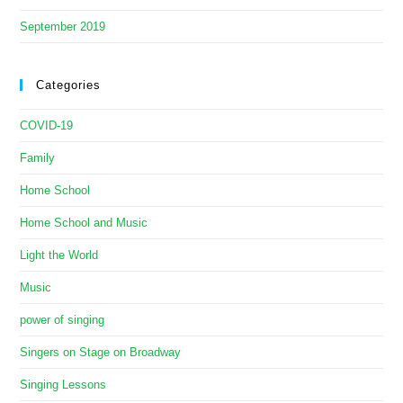
September 2019
Categories
COVID-19
Family
Home School
Home School and Music
Light the World
Music
power of singing
Singers on Stage on Broadway
Singing Lessons