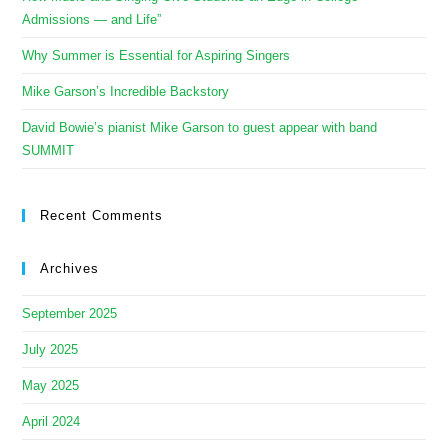
Admissions — and Life”
Why Summer is Essential for Aspiring Singers
Mike Garson’s Incredible Backstory
David Bowie’s pianist Mike Garson to guest appear with band
SUMMIT
Recent Comments
Archives
September 2025
July 2025
May 2025
April 2024