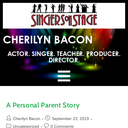
CHERILYN BACON
ACTOR. SINGER. TEACHER. PRODUCER.
DIRECTOR.
A Personal Parent Story
Cherilyn Bacon
September 23, 2019
Uncategorized
0 Comments