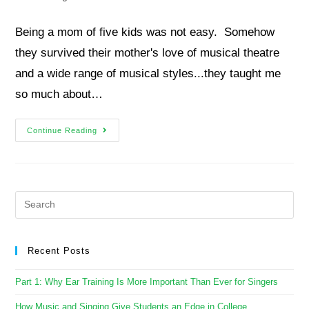
Being a mom of five kids was not easy. Somehow
they survived their mother's love of musical theatre
and a wide range of musical styles...they taught me
so much about…
Continue Reading
Recent Posts
Part 1: Why Ear Training Is More Important Than Ever for Singers
How Music and Singing Give Students an Edge in College