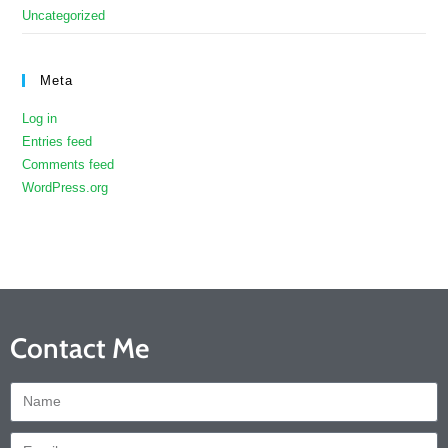
Uncategorized
Meta
Log in
Entries feed
Comments feed
WordPress.org
Contact Me