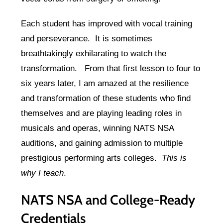
Each student has improved with vocal training
and perseverance. It is sometimes
breathtakingly exhilarating to watch the
transformation. From that first lesson to four to
six years later, I am amazed at the resilience
and transformation of these students who find
themselves and are playing leading roles in
musicals and operas, winning NATS NSA
auditions, and gaining admission to multiple
prestigious performing arts colleges.
This is
why I teach
.
NATS NSA and College-Ready
Credentials