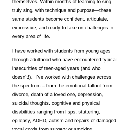
themselves. Within months of learning to sing—
truly sing, with technique and purpose—these
same students become confident, articulate,
expressive, and ready to take on challenges in
every area of life.
I have worked with students from young ages
through adulthood who have encountered typical
insecurities of teen-aged years (and who
doesn’t!). I’ve worked with challenges across
the spectrum – from the emotional fallout from
divorce, death of a loved one, depression,
suicidal thoughts, cognitive and physical
disabilities ranging from lisps, stuttering,
epilepsy, ADHD, autism and repairs of damaged
vocal cords from surgery or smoking.