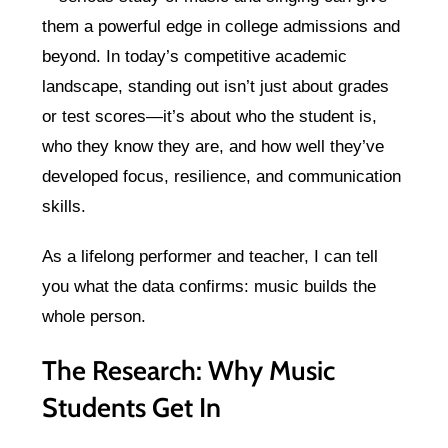
them a powerful edge in college admissions and
beyond. In today’s competitive academic
landscape, standing out isn’t just about grades
or test scores—it’s about who the student is,
who they know they are, and how well they’ve
developed focus, resilience, and communication
skills.
As a lifelong performer and teacher, I can tell
you what the data confirms: music builds the
whole person.
The Research: Why Music
Students Get In