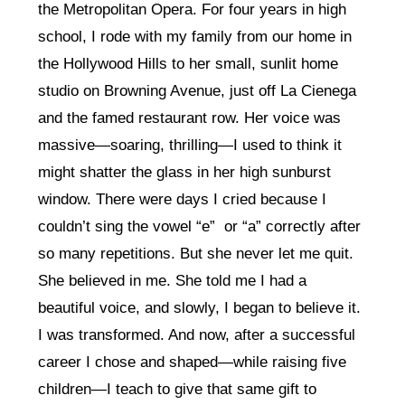
the Metropolitan Opera. For four years in high
school, I rode with my family from our home in
the Hollywood Hills to her small, sunlit home
studio on Browning Avenue, just off La Cienega
and the famed restaurant row. Her voice was
massive—soaring, thrilling—I used to think it
might shatter the glass in her high sunburst
window. There were days I cried because I
couldn’t sing the vowel “e” or “a” correctly after
so many repetitions. But she never let me quit.
She believed in me. She told me I had a
beautiful voice, and slowly, I began to believe it.
I was transformed. And now, after a successful
career I chose and shaped—while raising five
children—I teach to give that same gift to