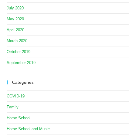
July 2020
May 2020
April 2020
March 2020
October 2019
September 2019
Categories
COVID-19
Family
Home School
Home School and Music