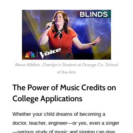
Alexa Wildish, Cherilyn's Student at Orange Co. School
of the Arts
The Power of Music Credits on
College Applications
Whether your child dreams of becoming a
doctor, teacher, engineer—or yes, even a singer
—serious study of music and singing can give