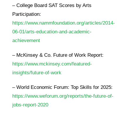
– College Board SAT Scores by Arts
Participation:
https://www.nammfoundation.org/articles/2014-
06-01/arts-education-and-academic-
achievement
– McKinsey & Co. Future of Work Report:
https://www.mckinsey.com/featured-
insights/future-of-work
– World Economic Forum: Top Skills for 2025:
https://www.weforum.org/reports/the-future-of-
jobs-report-2020