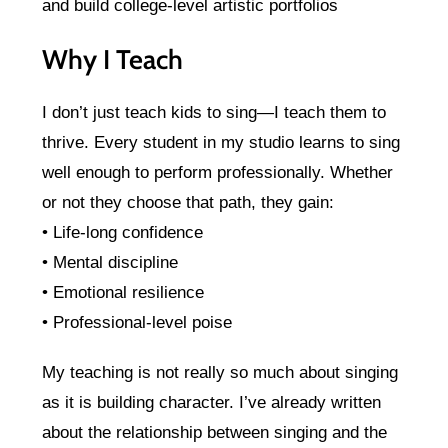
and build college-level artistic portfolios
Why I Teach
I don’t just teach kids to sing—I teach them to
thrive. Every student in my studio learns to sing
well enough to perform professionally. Whether
or not they choose that path, they gain:
• Life-long confidence
• Mental discipline
• Emotional resilience
• Professional-level poise
My teaching is not really so much about singing
as it is building character. I’ve already written
about the relationship between singing and the