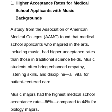
Higher Acceptance Rates for Medical
School Applicants with Music
Backgrounds
A study from the Association of American
Medical Colleges (AAMC) found that medical
school applicants who majored in the arts,
including music, had higher acceptance rates
than those in traditional science fields. Music
students often bring enhanced empathy,
listening skills, and discipline—all vital for
patient-centered care.
Music majors had the highest medical school
acceptance rate—66%—compared to 44% for
biology majors.