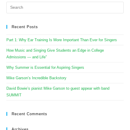
Recent Posts
Part 1: Why Ear Training Is More Important Than Ever for Singers
How Music and Singing Give Students an Edge in College
Admissions — and Life”
Why Summer is Essential for Aspiring Singers
Mike Garson’s Incredible Backstory
David Bowie’s pianist Mike Garson to guest appear with band
SUMMIT
Recent Comments
Archives