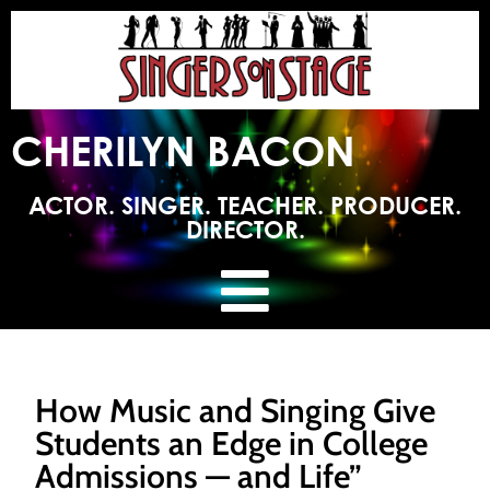
CHERILYN BACON
ACTOR. SINGER. TEACHER. PRODUCER.
DIRECTOR.
How Music and Singing Give
Students an Edge in College
Admissions — and Life”