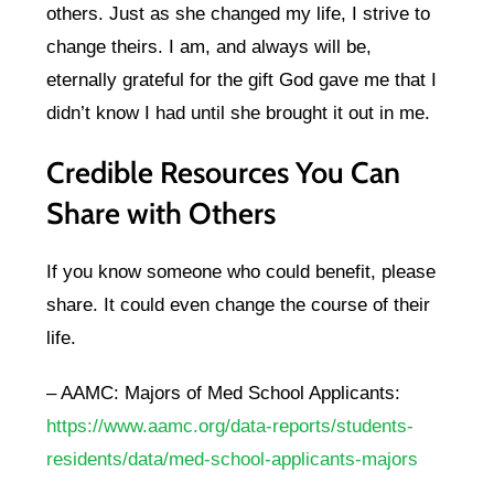
others. Just as she changed my life, I strive to
change theirs. I am, and always will be,
eternally grateful for the gift God gave me that I
didn’t know I had until she brought it out in me.
Credible Resources You Can
Share with Others
If you know someone who could benefit, please
share. It could even change the course of their
life.
– AAMC: Majors of Med School Applicants:
https://www.aamc.org/data-reports/students-
residents/data/med-school-applicants-majors