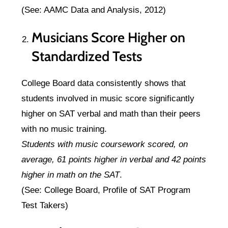
(See: AAMC Data and Analysis, 2012)
Musicians Score Higher on
Standardized Tests
College Board data consistently shows that
students involved in music score significantly
higher on SAT verbal and math than their peers
with no music training.
Students with music coursework scored, on
average, 61 points higher in verbal and 42 points
higher in math on the SAT
.
(See: College Board, Profile of SAT Program
Test Takers)