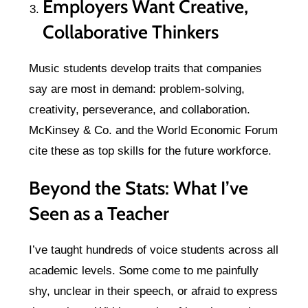
Employers Want Creative,
Collaborative Thinkers
Music students develop traits that companies
say are most in demand: problem-solving,
creativity, perseverance, and collaboration.
McKinsey & Co. and the World Economic Forum
cite these as top skills for the future workforce.
Beyond the Stats: What I’ve
Seen as a Teacher
I’ve taught hundreds of voice students across all
academic levels. Some come to me painfully
shy, unclear in their speech, or afraid to express