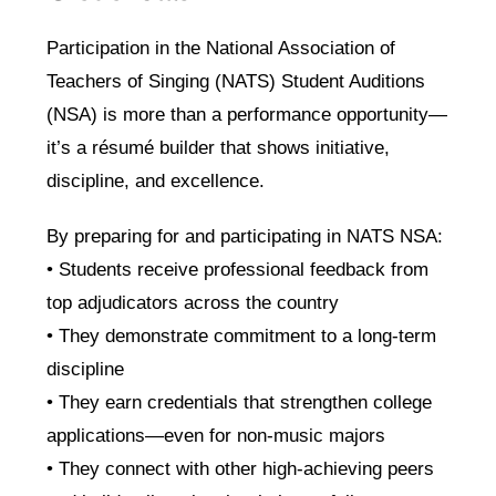
Participation in the National Association of
Teachers of Singing (NATS) Student Auditions
(NSA) is more than a performance opportunity—
it’s a résumé builder that shows initiative,
discipline, and excellence.
By preparing for and participating in NATS NSA:
• Students receive professional feedback from
top adjudicators across the country
• They demonstrate commitment to a long-term
discipline
• They earn credentials that strengthen college
applications—even for non-music majors
• They connect with other high-achieving peers