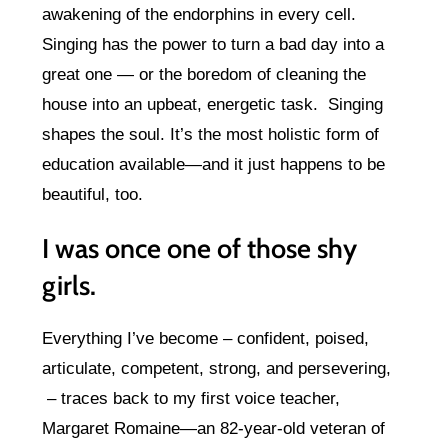
awakening of the endorphins in every cell.
Singing has the power to turn a bad day into a
great one — or the boredom of cleaning the
house into an upbeat, energetic task. Singing
shapes the soul. It’s the most holistic form of
education available—and it just happens to be
beautiful, too.
I was once one of those shy
girls.
Everything I’ve become – confident, poised,
articulate, competent, strong, and persevering,
– traces back to my first voice teacher,
Margaret Romaine—an 82-year-old veteran of