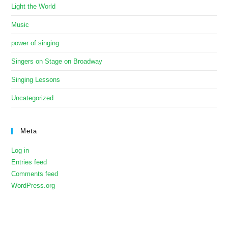
Light the World
Music
power of singing
Singers on Stage on Broadway
Singing Lessons
Uncategorized
Meta
Log in
Entries feed
Comments feed
WordPress.org