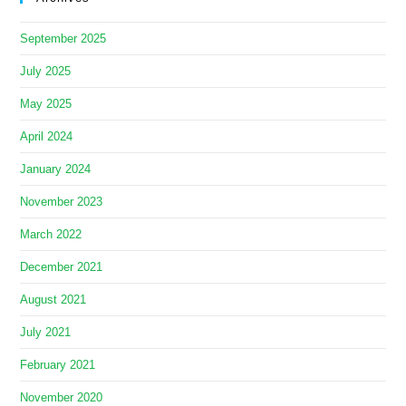
September 2025
July 2025
May 2025
April 2024
January 2024
November 2023
March 2022
December 2021
August 2021
July 2021
February 2021
November 2020